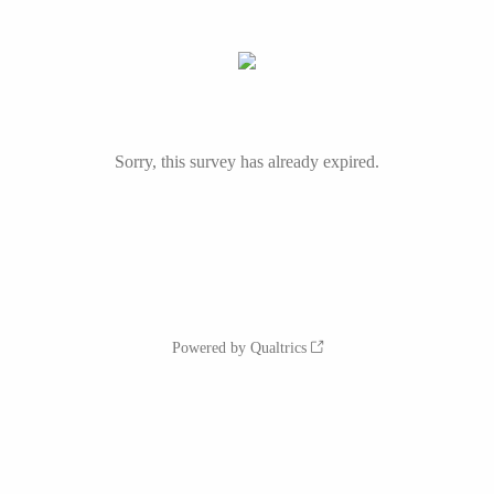
Sorry, this survey has already expired.
Powered by Qualtrics